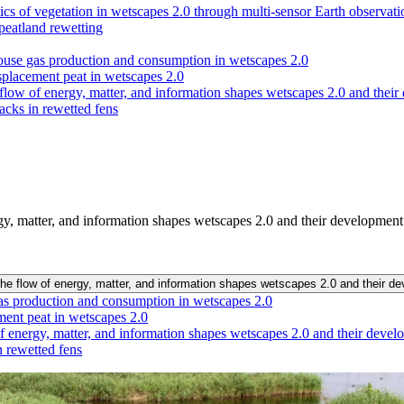
s of vegetation in wetscapes 2.0 through multi-sensor Earth observatio
 peatland rewetting
nhouse gas production and consumption in wetscapes 2.0
splacement peat in wetscapes 2.0
flow of energy, matter, and information shapes wetscapes 2.0 and thei
acks in rewetted fens
gy, matter, and information shapes wetscapes 2.0 and their developmen
the flow of energy, matter, and information shapes wetscapes 2.0 and their 
 gas production and consumption in wetscapes 2.0
ment peat in wetscapes 2.0
f energy, matter, and information shapes wetscapes 2.0 and their deve
 rewetted fens