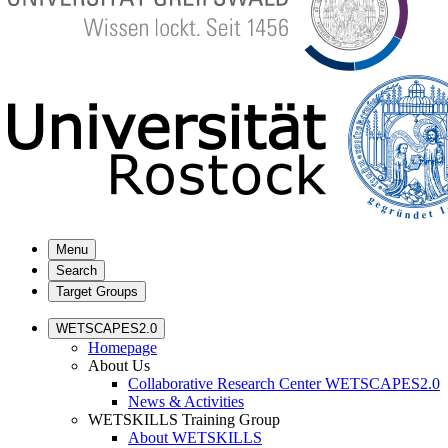
Menu
Search
Target Groups
WETSCAPES2.0
Homepage
About Us
Collaborative Research Center WETSCAPES2.0
News & Activities
WETSKILLS Training Group
About WETSKILLS