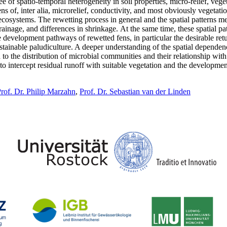
ee of spatio-temporal heterogeneity in soil properties, micro-relief, ve
ns of, inter alia, microrelief, conductivity, and most obviously vegetati
cosystems. The rewetting process in general and the spatial patterns men
ainage, and differences in shrinkage. At the same time, these spatial pat
development pathways of rewetted fens, in particular the desirable retu
ainable paludiculture. A deeper understanding of the spatial dependencies
id to the distribution of microbial communities and their relationship w
to intercept residual runoff with suitable vegetation and the development
rof. Dr. Philip Marzahn
,
Prof. Dr. Sebastian van der Linden