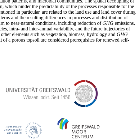
getation patterns, and microbial communities. The spatial decoupling of
on, which hinder the predictability of the processes responsible for the
tioned in particular, are related to the land use and land cover during
terns and the resulting differences in processes and distribution of
rn to near-natural conditions, including reduction of
GHG
emissions,
, intra- and inter-annual variability, and the future trajectories of
ith other elements such as vegetation, biomass, hydrology and
GHG
 of a porous topsoil are considered prerequisites for renewed self-