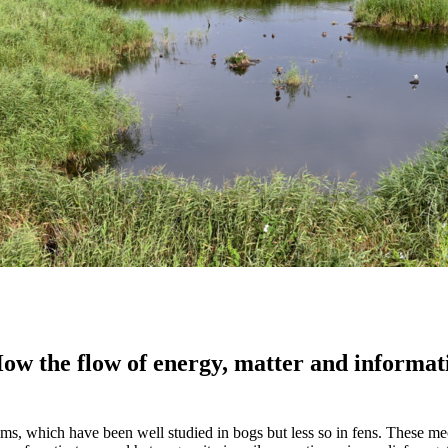
ow the flow of energy, matter and informati
sms, which have been well studied in bogs but less so in fens. These m