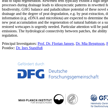
lead to rapid regeneration. Rewetted fens typically exhibit a high degr
processes during drainage leads to idiosyncratic patterns in rewetted fe
biodiversity,
GHG
balance and paludiculture potential of these novel e
drainage and the degree of peat degradation, e.g. by peat extraction, dr
information (e.g. eDNA and microbiota) are expected to determine the 
new peat accumulation and the regeneration of natural habitats or a sust
restored wetscapes is urgently needed. Particular attention will be pa
emissions. The hydrological connectivity between patches, the ability 
regulation.
Principal Investigators:
Prof. Dr. Florian Jansen
,
Dr. Mia Bengtsson
,
P
Postdoc:
Dr. Ines Standfuß