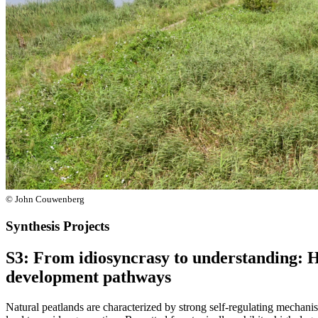
© John Couwenberg
Synthesis Projects
S3: From idiosyncrasy to understanding: H
development pathways
Natural peatlands are characterized by strong self-regulating mechani