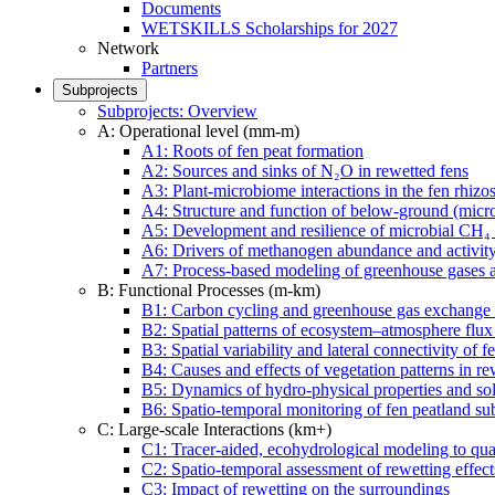
Documents
WETSKILLS Scholarships for 2027
Network
Partners
Subprojects
Subprojects: Overview
A: Operational level (mm-m)
A1: Roots of fen peat formation
A2: Sources and sinks of N₂O in rewetted fens
A3: Plant-microbiome interactions in the fen rhizo
A4: Structure and function of below-ground (micro-
A5: Development and resilience of microbial CH₄ o
A6: Drivers of methanogen abundance and activity
A7: Process-based modeling of greenhouse gases a
B: Functional Processes (m-km)
B1: Carbon cycling and greenhouse gas exchange i
B2: Spatial patterns of ecosystem–atmosphere flux
B3: Spatial variability and lateral connectivity of
B4: Causes and effects of vegetation patterns in re
B5: Dynamics of hydro-physical properties and solu
B6: Spatio-temporal monitoring of fen peatland sub
C: Large-scale Interactions (km+)
C1: Tracer-aided, ecohydrological modeling to qua
C2: Spatio-temporal assessment of rewetting effec
C3: Impact of rewetting on the surroundings