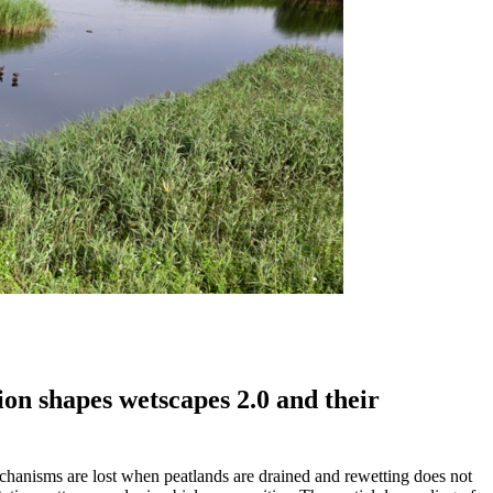
on shapes wetscapes 2.0 and their
echanisms are lost when peatlands are drained and rewetting does not