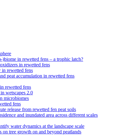
sphere
)biome in rewetted fens – a trophic latch?
xidizers in rewetted fens
 in rewetted fens
nd peat accumulation in rewetted fens
n rewetted fens
 in wetscapes 2.0
 fen microbiomes
wetted fens
te release from rewetted fen peat soils
sidence and inundated area across different scales
ntify water dynamics at the landscape scale
ts on tree growth on and beyond peatlands