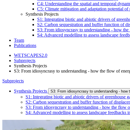
C4: Understanding the spatial and temporal dynamic
C5: Climate mitigation and adaptation potential of
Synthesis Projects
S1: Integrating biotic and abiotic drivers of gree
S2: Carbon sequestration and buffer function of di
S3: From idiosyncrasy to understanding - how the 
S4: Advanced modelling to assess landscape feedb
Team
Publications
WETSCAPES2.0
Subprojects
Synthesis Projects
S3: From idiosyncrasy to understanding - how the flow of ener
Subprojects
Synthesis Projects
S3: From idiosyncrasy to understanding - how 
S1: Integrating biotic and abiotic drivers of greenhouse
S2: Carbon sequestration and buffer function of displace
S3: From idiosyncrasy to understanding - how the flow o
S4: Advanced modelling to assess landscape feedbacks in