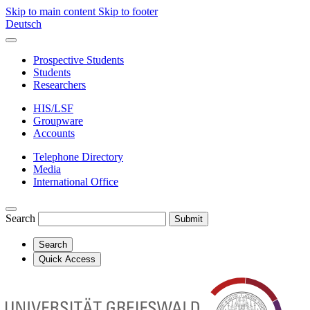
Skip to main content
Skip to footer
Deutsch
Prospective Students
Students
Researchers
HIS/LSF
Groupware
Accounts
Telephone Directory
Media
International Office
Search
Submit
Search
Quick Access