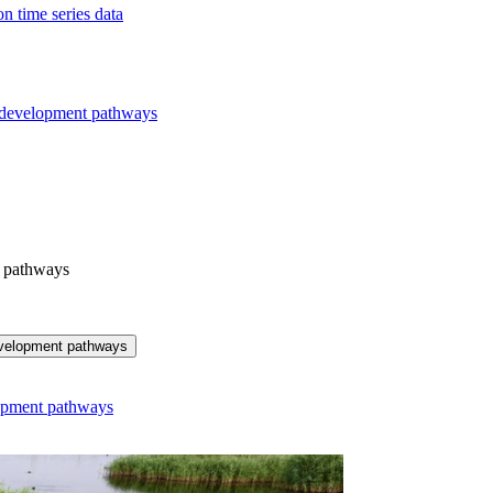
n time series data
r development pathways
t pathways
development pathways
lopment pathways