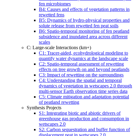
fen microbiomes
B4: Causes and effects of vegetation patterns in
rewetted fens
B5: Dynamics of hydro-physical properties and
solute release from rewetted fen peat soils
B6: Spatio-temporal monitoring of fen peatland
subsidence and inundated area across different
scales
C: Large-scale Interactions (km+)
C1: Tracer-aided, ecohydrological modeling to
quantify water dynamics at the landscape scale
C2: Spatio-temporal assessment of rewetting
effects on tree growth on and beyond peatlands
C3: Impact of rewetting on the surroundings
C4: Understanding the spatial and temporal
dynamics of vegetation in wetscapes 2.0 through
multi-sensor Earth observation time series data
C5: Climate mitigation and adaptation potential
of peatland rewetting
Synthesis Projects
S1: Integrating biotic and abiotic drivers of
greenhouse gas production and consumption in
wetscapes 2.0
S2: Carbon sequestration and buffer function of
displacement peat in wetscapes 2.0