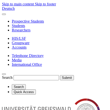
Skip to main content
Skip to footer
Deutsch
Prospective Students
Students
Researchers
HIS/LSF
Groupware
Accounts
Telephone Directory
Media
International Office
Search
Submit
Search
Quick Access