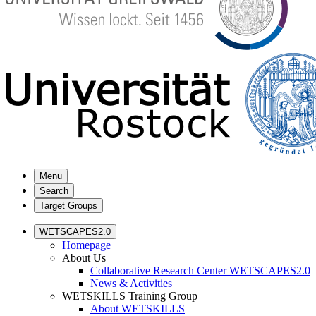
Menu
Search
Target Groups
WETSCAPES2.0
Homepage
About Us
Collaborative Research Center WETSCAPES2.0
News & Activities
WETSKILLS Training Group
About WETSKILLS