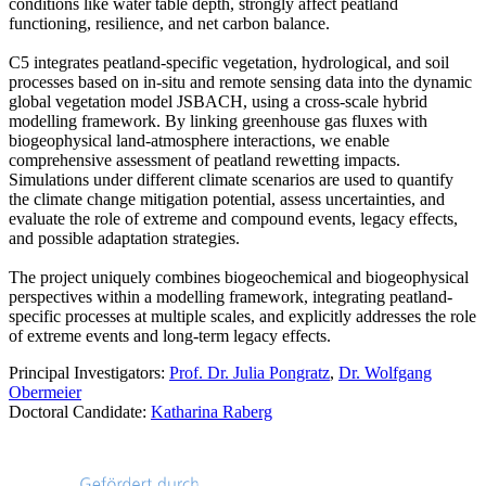
conditions like water table depth, strongly affect peatland
functioning, resilience, and net carbon balance.
C5 integrates peatland-specific vegetation, hydrological, and soil
processes based on in-situ and remote sensing data into the dynamic
global vegetation model JSBACH, using a cross-scale hybrid
modelling framework. By linking greenhouse gas fluxes with
biogeophysical land-atmosphere interactions, we enable
comprehensive assessment of peatland rewetting impacts.
Simulations under different climate scenarios are used to quantify
the climate change mitigation potential, assess uncertainties, and
evaluate the role of extreme and compound events, legacy effects,
and possible adaptation strategies.
The project uniquely combines biogeochemical and biogeophysical
perspectives within a modelling framework, integrating peatland-
specific processes at multiple scales, and explicitly addresses the role
of extreme events and long-term legacy effects.
Principal Investigators:
Prof. Dr. Julia Pongratz
,
Dr. Wolfgang
Obermeier
Doctoral Candidate:
Katharina Raberg