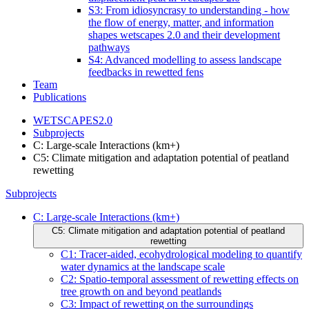
S3: From idiosyncrasy to understanding - how
the flow of energy, matter, and information
shapes wetscapes 2.0 and their development
pathways
S4: Advanced modelling to assess landscape
feedbacks in rewetted fens
Team
Publications
WETSCAPES2.0
Subprojects
C: Large-scale Interactions (km+)
C5: Climate mitigation and adaptation potential of peatland
rewetting
Subprojects
C: Large-scale Interactions (km+)
C5: Climate mitigation and adaptation potential of peatland
rewetting
C1: Tracer-aided, ecohydrological modeling to quantify
water dynamics at the landscape scale
C2: Spatio-temporal assessment of rewetting effects on
tree growth on and beyond peatlands
C3: Impact of rewetting on the surroundings