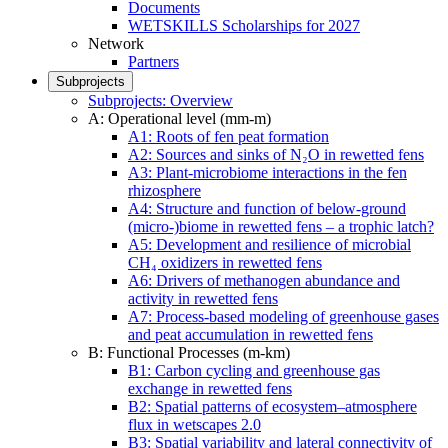
Documents
WETSKILLS Scholarships for 2027
Network
Partners
Subprojects
Subprojects: Overview
A: Operational level (mm-m)
A1: Roots of fen peat formation
A2: Sources and sinks of N₂O in rewetted fens
A3: Plant-microbiome interactions in the fen
rhizosphere
A4: Structure and function of below-ground
(micro-)biome in rewetted fens – a trophic latch?
A5: Development and resilience of microbial
CH₄ oxidizers in rewetted fens
A6: Drivers of methanogen abundance and
activity in rewetted fens
A7: Process-based modeling of greenhouse gases
and peat accumulation in rewetted fens
B: Functional Processes (m-km)
B1: Carbon cycling and greenhouse gas
exchange in rewetted fens
B2: Spatial patterns of ecosystem–atmosphere
flux in wetscapes 2.0
B3: Spatial variability and lateral connectivity of