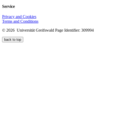
Service
Privacy and Cookies
Terms and Conditions
© 2026 Universität Greifswald
Page Identifier: 309994
back to top