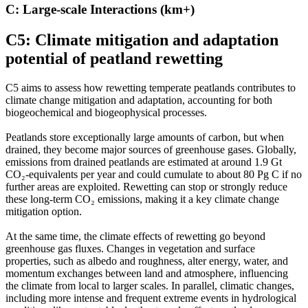
C: Large-scale Interactions (km+)
C5: Climate mitigation and adaptation
potential of peatland rewetting
C5 aims to assess how rewetting temperate peatlands contributes to
climate change mitigation and adaptation, accounting for both
biogeochemical and biogeophysical processes.
Peatlands store exceptionally large amounts of carbon, but when
drained, they become major sources of greenhouse gases. Globally,
emissions from drained peatlands are estimated at around 1.9 Gt
CO₂-equivalents per year and could cumulate to about 80 Pg C if no
further areas are exploited. Rewetting can stop or strongly reduce
these long-term CO₂ emissions, making it a key climate change
mitigation option.
At the same time, the climate effects of rewetting go beyond
greenhouse gas fluxes. Changes in vegetation and surface
properties, such as albedo and roughness, alter energy, water, and
momentum exchanges between land and atmosphere, influencing
the climate from local to larger scales. In parallel, climatic changes,
including more intense and frequent extreme events in hydrological