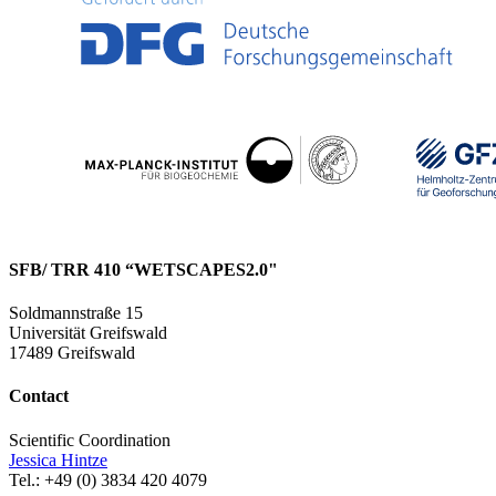
SFB/ TRR 410 “WETSCAPES2.0"
Soldmannstraße 15
Universität Greifswald
17489 Greifswald
Contact
Scientific Coordination
Jessica Hintze
Tel.: +49 (0) 3834 420 4079