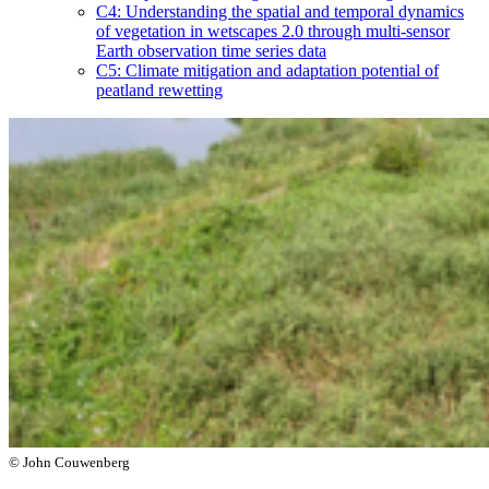
C4: Understanding the spatial and temporal dynamics
of vegetation in wetscapes 2.0 through multi-sensor
Earth observation time series data
C5: Climate mitigation and adaptation potential of
peatland rewetting
© John Couwenberg