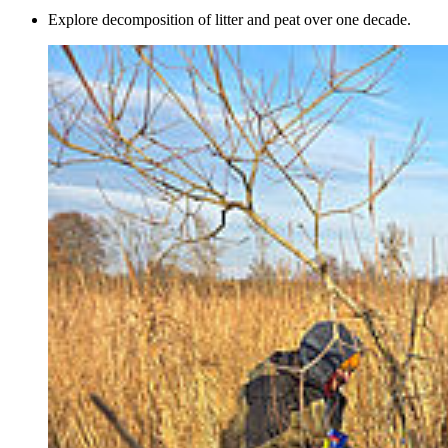
Explore decomposition of litter and peat over one decade.