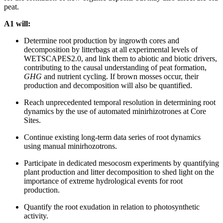
peat.
A1 will:
Determine root production by ingrowth cores and
decomposition by litterbags at all experimental levels of
WETSCAPES2.0, and link them to abiotic and biotic drivers,
contributing to the causal understanding of peat formation,
GHG
and nutrient cycling. If brown mosses occur, their
production and decomposition will also be quantified.
Reach unprecedented temporal resolution in determining root
dynamics by the use of automated minirhizotrones at Core
Sites.
Continue existing long-term data series of root dynamics
using manual minirhozotrons.
Participate in dedicated mesocosm experiments by quantifying
plant production and litter decomposition to shed light on the
importance of extreme hydrological events for root
production.
Quantify the root exudation in relation to photosynthetic
activity.