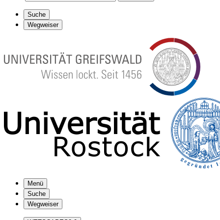
Suche
Wegweiser
Menü
Suche
Wegweiser