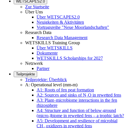
WETSCAPES2.0
Zur Startseite
Über Uns
Über WETSCAPES2.0
Neuigkeiten & Aktivitäten
Vortragsreihe "Neue Moorlandschaften"
Research Data
Research Data Management
WETSKILLS Training Group
Über WETSKILLS
Dokumente
WETSKILLS Scholarships for 2027
Netzwerk
Partner
Teilprojekte
Teilprojekte: Überblick
A: Operational level (mm-m)
A1: Roots of fen peat formation
A2: Sources and sinks of N₂O in rewetted fens
A3: Plant–microbiome interactions in the fen
rhizosphere
A4: Structure and function of below-ground
(micro-)biome in rewetted fens – a trophic latch?
A5: Development and resilience of microbial
CH₄ oxidizers in rewetted fens