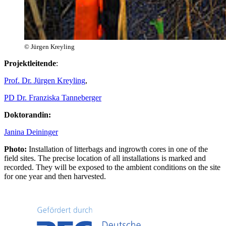
© Jürgen Kreyling
Projektleitende
:
Prof. Dr. Jürgen Kreyling
,
PD Dr. Franziska Tanneberger
Doktorandin:
Janina Deininger
Photo:
Installation of litterbags and ingrowth cores in one of the
field sites. The precise location of all installations is marked and
recorded. They will be exposed to the ambient conditions on the site
for one year and then harvested.