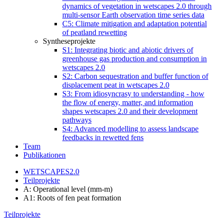
dynamics of vegetation in wetscapes 2.0 through
multi-sensor Earth observation time series data
C5: Climate mitigation and adaptation potential
of peatland rewetting
Syntheseprojekte
S1: Integrating biotic and abiotic drivers of
greenhouse gas production and consumption in
wetscapes 2.0
S2: Carbon sequestration and buffer function of
displacement peat in wetscapes 2.0
S3: From idiosyncrasy to understanding - how
the flow of energy, matter, and information
shapes wetscapes 2.0 and their development
pathways
S4: Advanced modelling to assess landscape
feedbacks in rewetted fens
Team
Publikationen
WETSCAPES2.0
Teilprojekte
A: Operational level (mm-m)
A1: Roots of fen peat formation
Teilprojekte