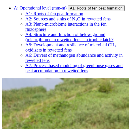
A: Operational level (mm-m)
A1: Roots of fen peat formation
A1: Roots of fen peat formation
A2: Sources and sinks of N₂O in rewetted fens
A3: Plant–microbiome interactions in the fen
rhizosphere
A4: Structure and function of below-ground
(micro-)biome in rewetted fens – a trophic latch?
A5: Development and resilience of microbial CH₄
oxidizers in rewetted fens
A6: Drivers of methanogen abundance and activity in
rewetted fens
A7: Process-based modeling of greenhouse gases and
peat accumulation in rewetted fens