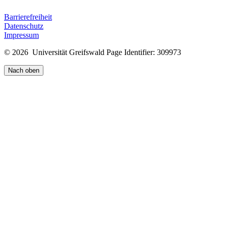
Barrierefreiheit
Datenschutz
Impressum
© 2026 Universität Greifswald
Page Identifier: 309973
Nach oben