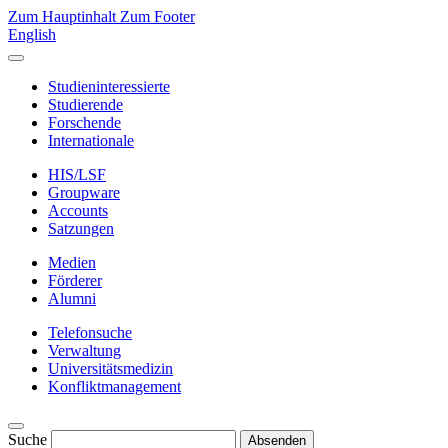
Zum Hauptinhalt
Zum Footer
English
Studieninteressierte
Studierende
Forschende
Internationale
HIS/LSF
Groupware
Accounts
Satzungen
Medien
Förderer
Alumni
Telefonsuche
Verwaltung
Universitätsmedizin
Konfliktmanagement
Suche
Absenden