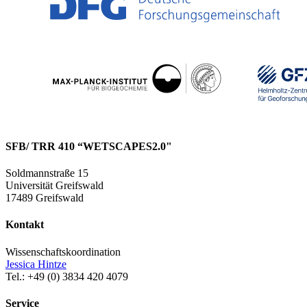
SFB/ TRR 410 “WETSCAPES2.0"
Soldmannstraße 15
Universität Greifswald
17489 Greifswald
Kontakt
Wissenschaftskoordination
Jessica Hintze
Tel.: +49 (0) 3834 420 4079
Service