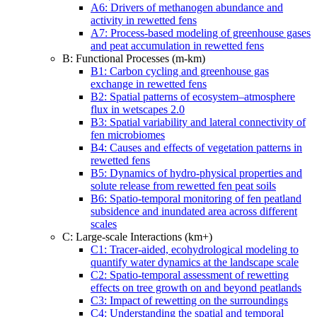
A6: Drivers of methanogen abundance and
activity in rewetted fens
A7: Process-based modeling of greenhouse gases
and peat accumulation in rewetted fens
B: Functional Processes (m-km)
B1: Carbon cycling and greenhouse gas
exchange in rewetted fens
B2: Spatial patterns of ecosystem–atmosphere
flux in wetscapes 2.0
B3: Spatial variability and lateral connectivity of
fen microbiomes
B4: Causes and effects of vegetation patterns in
rewetted fens
B5: Dynamics of hydro-physical properties and
solute release from rewetted fen peat soils
B6: Spatio-temporal monitoring of fen peatland
subsidence and inundated area across different
scales
C: Large-scale Interactions (km+)
C1: Tracer-aided, ecohydrological modeling to
quantify water dynamics at the landscape scale
C2: Spatio-temporal assessment of rewetting
effects on tree growth on and beyond peatlands
C3: Impact of rewetting on the surroundings
C4: Understanding the spatial and temporal