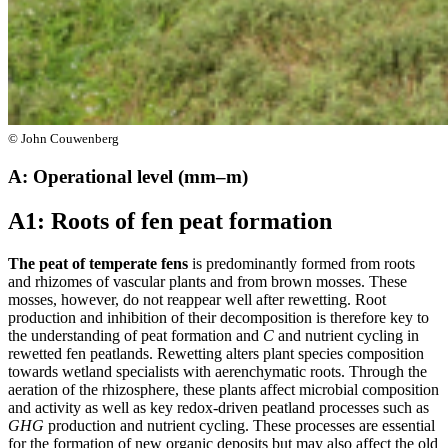
© John Couwenberg
A: Operational level (mm–m)
A1: Roots of fen peat formation
The peat of temperate fens
is predominantly formed from roots
and rhizomes of vascular plants and from brown mosses. These
mosses, however, do not reappear well after rewetting. Root
production and inhibition of their decomposition is therefore key to
the understanding of peat formation and
C
and nutrient cycling in
rewetted fen peatlands. Rewetting alters plant species composition
towards wetland specialists with aerenchymatic roots. Through the
aeration of the rhizosphere, these plants affect microbial composition
and activity as well as key redox-driven peatland processes such as
GHG
production and nutrient cycling. These processes are essential
for the formation of new organic deposits but may also affect the old